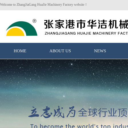
Welcome to ZhangJiaGang HuaJie Machinery Factory website！
HOME
ABOUT US
NEWS