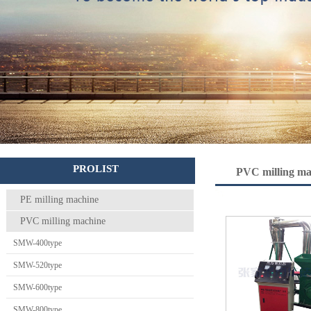
PROLIST
PVC milling ma
PE milling machine
PVC milling machine
SMW-400type
SMW-520type
SMW-600type
SMW-800type