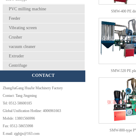
PVC milling machine
SMW-400 PE dis
Feeder
Vibrating screen
Crusher
vacuum cleaner
Extruder
Centrifuge
SMW-520 PE pla
CONTACT
ZhangJiaGang HuaJie Machinery Factory
Contact: Tang Jingming
Tel: 0512-58600185
Global Unification Hotline: 4006961663
Mobile: 13801566996
Fax: 0512-58655998
SMW-800-type 
E-mail: zjghjjx@163.com