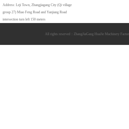
Address: Leji Town, Zhangjiagang City (Qi village
group 27) Miao Feng Road and Yanjiang Road
intersection turn left 150 meters
All rights reserved：ZhangJiaGang HuaJie Machinery Fa