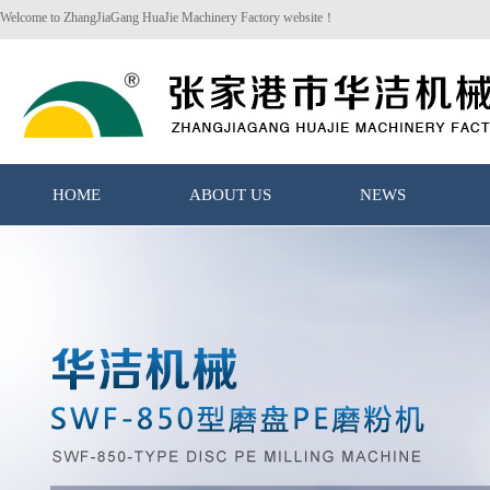
Welcome to ZhangJiaGang HuaJie Machinery Factory website！
HOME
ABOUT US
NEWS