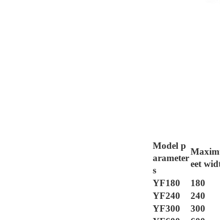
The main techni
Model p
Maxim
arameter
eet wid
s
YF180
180
YF240
240
YF300
300