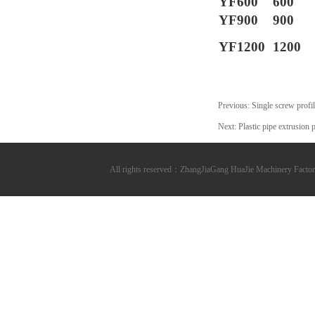
YF600
600
YF900
900
YF1200
1200
Previous:
Single screw profi
Next:
Plastic pipe extrusion 
All rights reserved：ZhangJiaGang HuaJie Machinery Fa