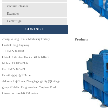
vacuum cleaner
Extruder
Centrifuge
CONTACT
ZhangJiaGang HuaJie Machinery Factory
Products
Contact: Tang Jingming
Tel: 0512-58600185
Global Unification Hotline: 4006961663
Mobile: 13801566996
Fax: 0512-58655998
E-mail: zjghjjx@163.com
Address: Leji Town, Zhangjiagang City (Qi village
group 27) Miao Feng Road and Yanjiang Road
intersection turn left 150 meters