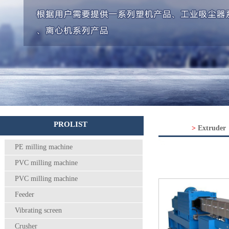
PROLIST
>
Extruder
PE milling machine
PVC milling machine
PVC milling machine
Feeder
Vibrating screen
Crusher