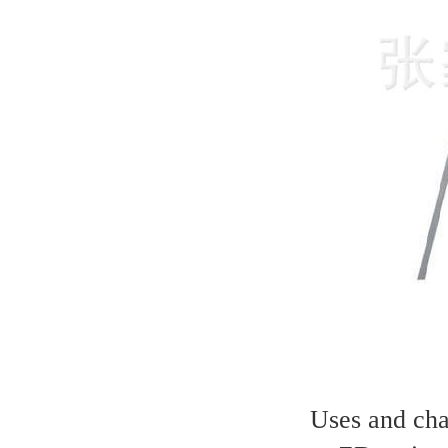
Uses and char