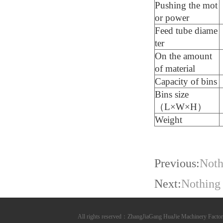
Pushing the mot
or power
Feed tube diame
ter
On the amount
of material
Capacity of bins
Bins size
（L×W×H）
Weight
Previous:
Noth
Next:
Nothing
All rights reserved：ZhangJiaGang HuaJie Machinery Fa