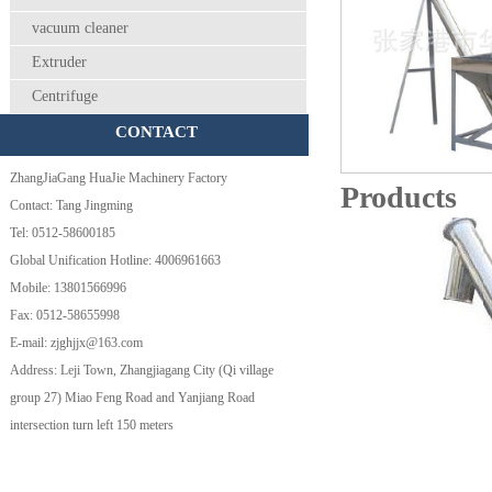
vacuum cleaner
Extruder
Centrifuge
CONTACT
ZhangJiaGang HuaJie Machinery Factory
Products
Contact: Tang Jingming
Tel: 0512-58600185
Global Unification Hotline: 4006961663
Mobile: 13801566996
Fax: 0512-58655998
E-mail: zjghjjx@163.com
Address: Leji Town, Zhangjiagang City (Qi village
group 27) Miao Feng Road and Yanjiang Road
intersection turn left 150 meters