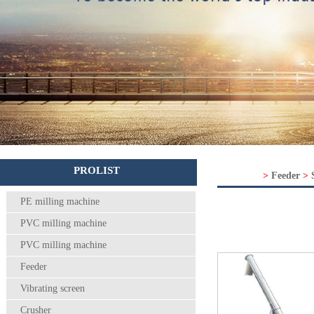
PROLIST
>
Feeder
>
PE milling machine
PVC milling machine
PVC milling machine
Feeder
Vibrating screen
Crusher