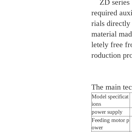
ZD series of
required aux
rials directl
material made
letely free f
roduction pr
The main tec
Model specificat
ions
power supply
Feeding motor p
ower