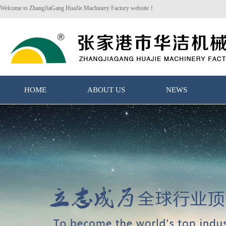
Welcome to ZhangJiaGang HuaJie Machinery Factory website！
HOME
ABOUT US
NEWS